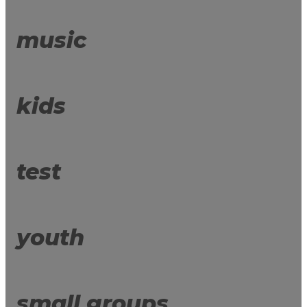
music
kids
test
youth
small groups