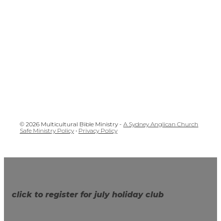
© 2026 Multicultural Bible Ministry -
A Sydney Anglican Church
Safe Ministry Policy
•
Privacy Policy
click to register for july holiday club