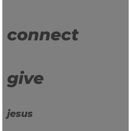
connect
give
jesus