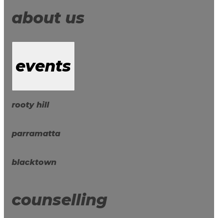
about us
events
rooty hill
parramatta
blacktown
counselling