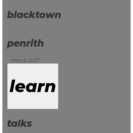
blacktown
penrith
March 2027
learn
talks