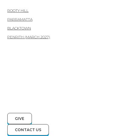
ROOTY HILL
PARRAMATTA
BLACKTOWN
PENRITH (MARCH 2027)
GIVE
CONTACT US