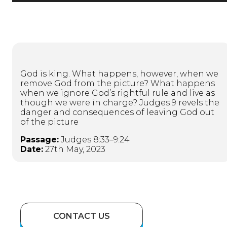
God is king. What happens, however, when we
remove God from the picture? What happens
when we ignore God’s rightful rule and live as
though we were in charge? Judges 9 revels the
danger and consequences of leaving God out
of the picture
Passage:
Judges 8:33–9:24
Date:
27th May, 2023
CONTACT US