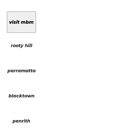
visit mbm
rooty hill
parramatta
blacktown
penrith