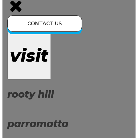
CONTACT US
visit
rooty hill
parramatta