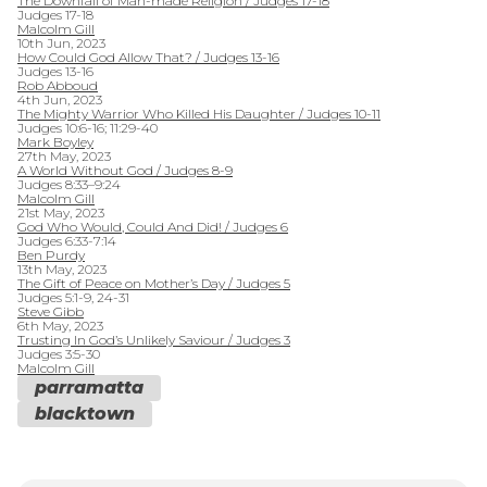
The Downfall of Man-made Religion / Judges 17-18
Judges 17-18
Malcolm Gill
10th Jun, 2023
How Could God Allow That? / Judges 13-16
Judges 13-16
Rob Abboud
4th Jun, 2023
The Mighty Warrior Who Killed His Daughter / Judges 10-11
Judges 10:6-16; 11:29-40
Mark Boyley
27th May, 2023
A World Without God / Judges 8-9
Judges 8:33–9:24
Malcolm Gill
21st May, 2023
God Who Would, Could And Did! / Judges 6
Judges 6:33-7:14
Ben Purdy
13th May, 2023
The Gift of Peace on Mother’s Day / Judges 5
Judges 5:1-9, 24-31
Steve Gibb
6th May, 2023
Trusting In God’s Unlikely Saviour / Judges 3
Judges 3:5-30
Malcolm Gill
parramatta
blacktown