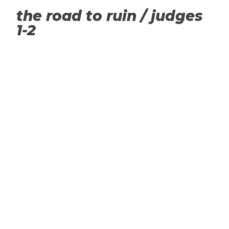
the road to ruin / judges
1-2