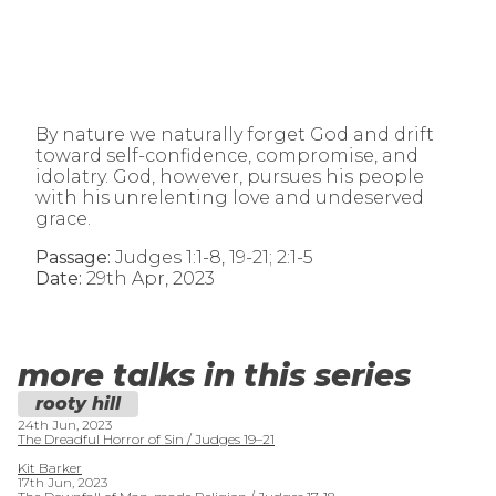
By nature we naturally forget God and drift
toward self-confidence, compromise, and
idolatry. God, however, pursues his people
with his unrelenting love and undeserved
grace.
Passage:
Judges 1:1-8, 19-21; 2:1-5
Date:
29th Apr, 2023
more talks in this series
rooty hill
24th Jun, 2023
The Dreadful Horror of Sin / Judges 19–21
Kit Barker
17th Jun, 2023