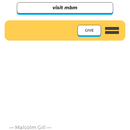
visit mbm
GIVE
— Malcolm Gill —