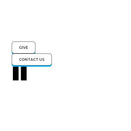
GIVE
CONTACT US