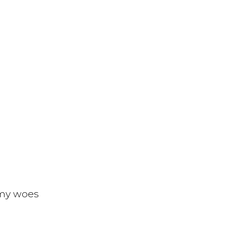
 my woes