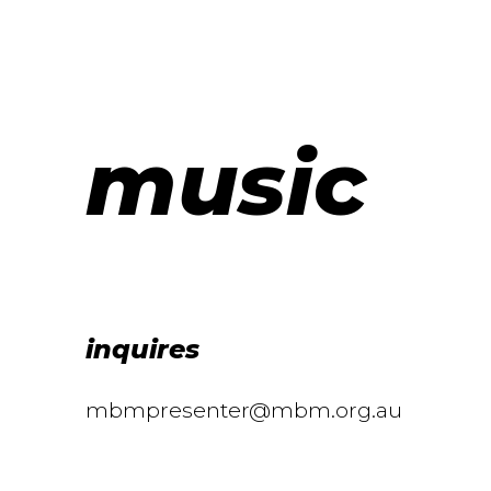
music
inquires
mbmpresenter@mbm.org.au