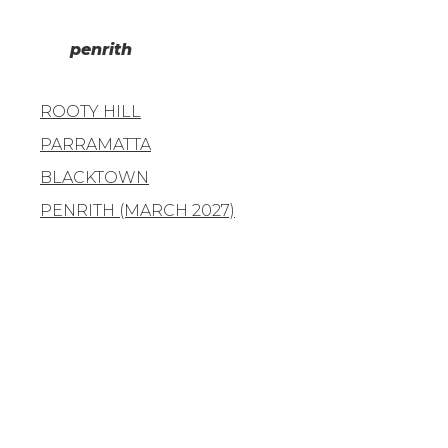
penrith
ROOTY HILL
PARRAMATTA
BLACKTOWN
PENRITH (MARCH 2027)