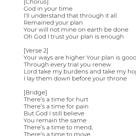
[Chorus]
God in your time
I’ll understand that through it all
Remained your plan
Your will not mine on earth be done
Oh God I trust your plan is enough
[Verse 2]
Your ways are higher Your plan is goo
Through every trial you renew
Lord take my burdens and take my ho
I lay them down before your throne
[Bridge]
There’s a time for hurt
There’s a time for pain
But God I still believe
You remain the same
There’s a time to mend,
There’s a time to move