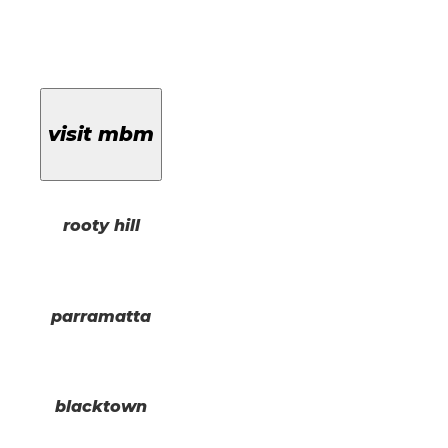
visit mbm
rooty hill
parramatta
blacktown