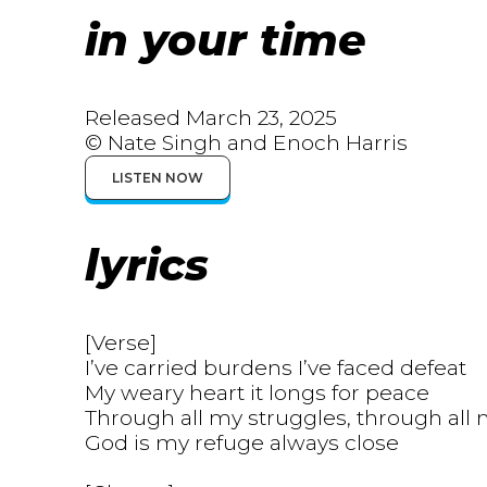
in your time
Released March 23, 2025
© Nate Singh and Enoch Harris
LISTEN NOW
lyrics
[Verse]
I’ve carried burdens I’ve faced defeat
My weary heart it longs for peace
Through all my struggles, through all
God is my refuge always close