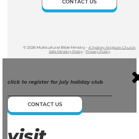
CONTACT US
© 2026 Multicultural Bible Ministry -
A Sydney Anglican Church
Safe Ministry Policy
•
Privacy Policy
click to register for july holiday club
CONTACT US
visit