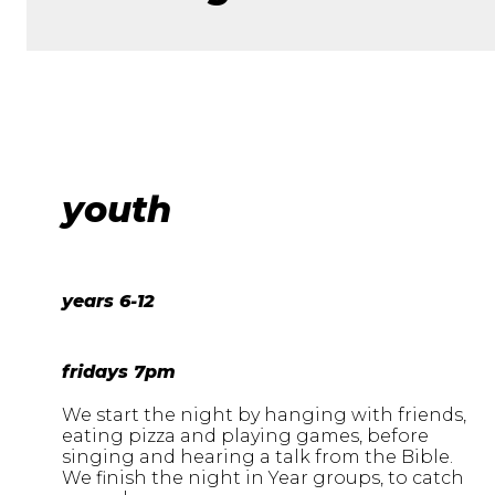
youth
years 6-12
fridays 7pm
We start the night by hanging with friends,
eating pizza and playing games, before
singing and hearing a talk from the Bible.
We finish the night in Year groups, to catch