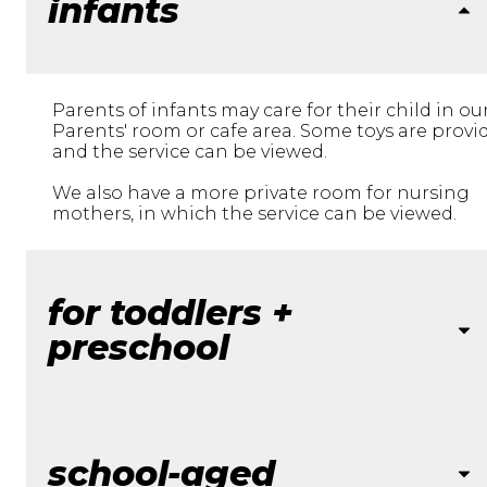
infants
Parents of infants may care for their child in ou
Parents' room or cafe area. Some toys are provi
and the service can be viewed.
We also have a more private room for nursing
mothers, in which the service can be viewed.
for toddlers +
preschool
school-aged