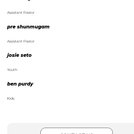
Assistant Pastor
pre shunmugam
Assistant Pastor
josie seto
Youth
ben purdy
Kids