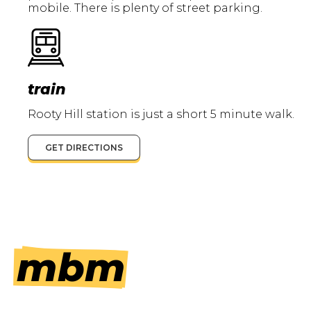
mobile. There is plenty of street parking.
train
Rooty Hill station is just a short 5 minute walk.
GET DIRECTIONS
mbm