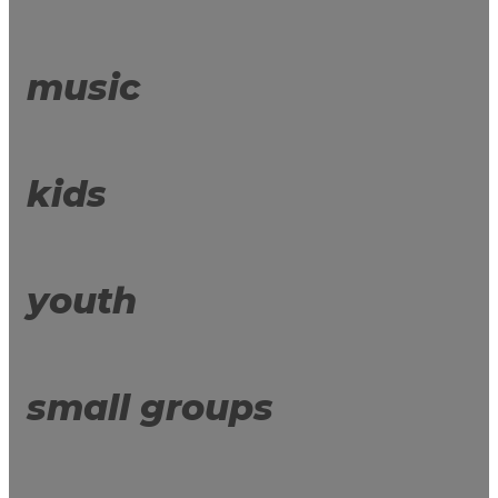
music
kids
youth
small groups