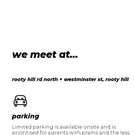
we meet at...
rooty hill rd north + westminster st, rooty hill
parking
Limited parking is available onsite and is
prioritised for parents with prams and the less