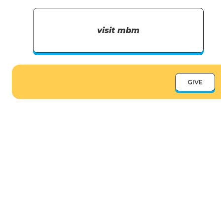
visit mbm
GIVE