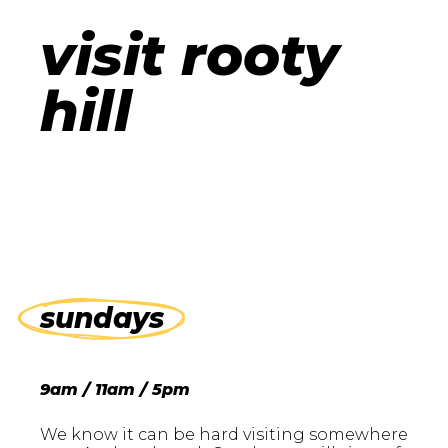
visit rooty
hill
sundays
9am / 11am / 5pm
We know it can be hard visiting somewhere