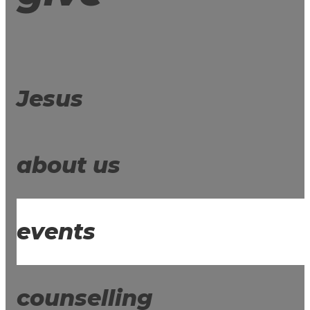
Jesus
about us
events
counselling