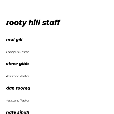
rooty hill staff
mal gill
Campus Pastor
steve gibb
Assistant Pastor
dan tooma
Assistant Pastor
nate singh