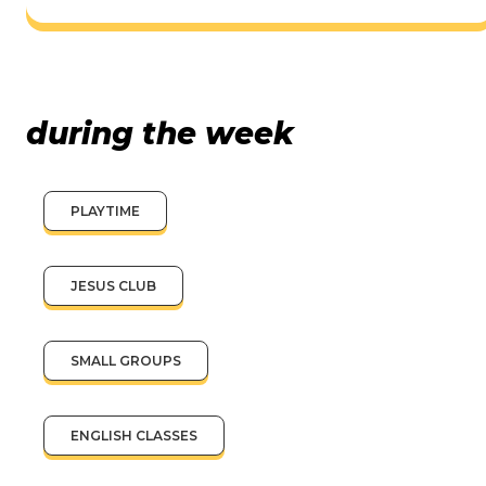
during the week
PLAYTIME
JESUS CLUB
SMALL GROUPS
ENGLISH CLASSES