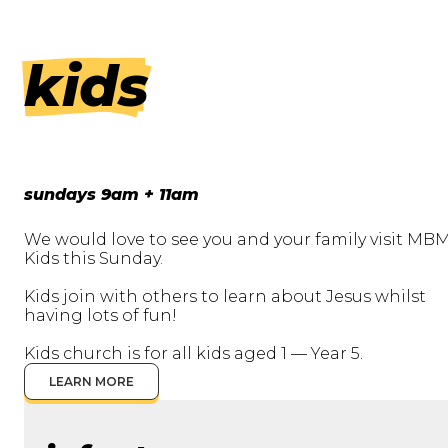
kids
sundays 9am + 11am
We would love to see you and your family visit MB
Kids this Sunday.
Kids join with others to learn about Jesus whilst
having lots of fun!
Kids church is for all kids aged 1 — Year 5.
LEARN MORE