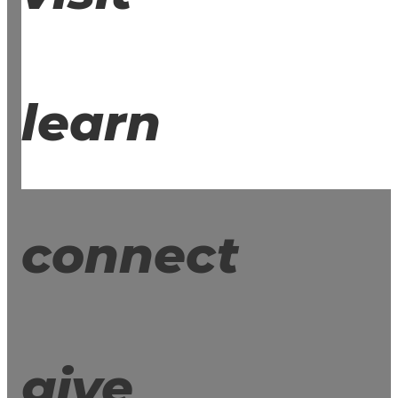
learn
connect
give