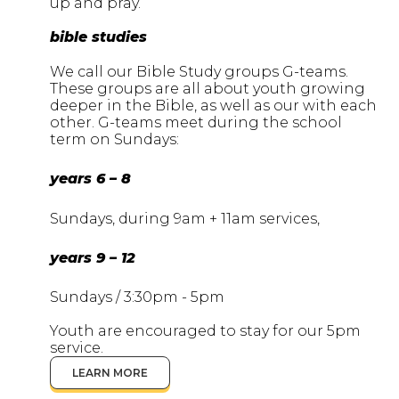
up and pray.
bible studies
We call our Bible Study groups G-teams.
These groups are all about youth growing
deeper in the Bible, as well as our with each
other. G-teams meet during the school
term on Sundays:
years 6 – 8
Sundays, during 9am + 11am services,
years 9 – 12
Sundays / 3:30pm - 5pm
Youth are encouraged to stay for our 5pm
service.
LEARN MORE