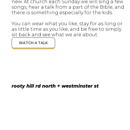
new. At church each Sunday we will sing a few
songs, hear a talk from a part of the Bible, and
there is something especially for the kids.
You can wear what you like, stay for as long or
as little time as you like, and be free to simply
sit back and see what we are about.
WATCH A TALK
rooty hill rd north + westminster st