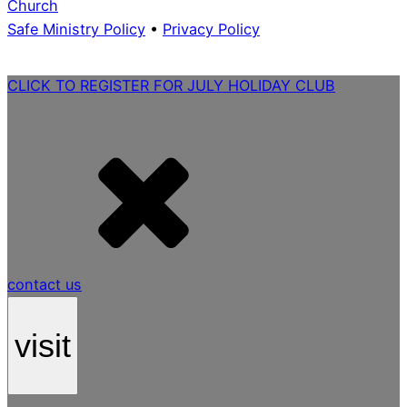
Church
Safe Ministry Policy
•
Privacy Policy
CLICK TO REGISTER FOR JULY HOLIDAY CLUB
contact us
visit