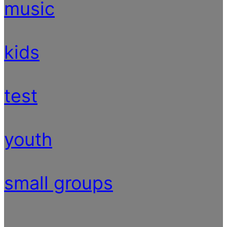
music
kids
test
youth
small groups