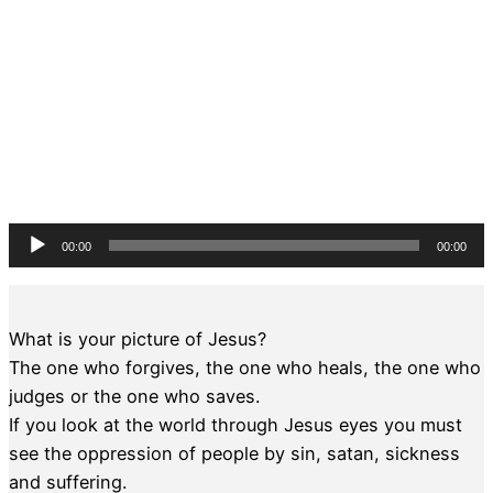
Audio
00:00
00:00
Player
What is your picture of Jesus?
The one who forgives, the one who heals, the one who
judges or the one who saves.
If you look at the world through Jesus eyes you must
see the oppression of people by sin, satan, sickness
and suffering.