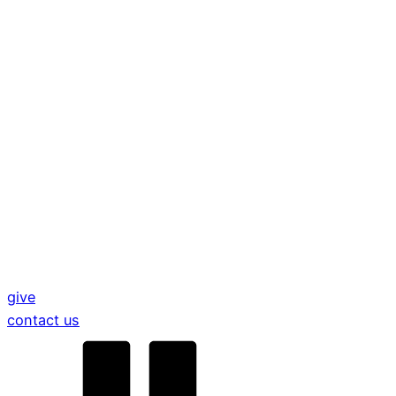
give
contact us