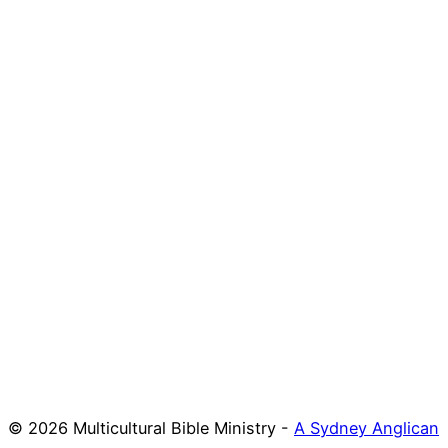
© 2026 Multicultural Bible Ministry -
A Sydney Anglican