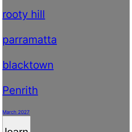
rooty hill
parramatta
blacktown
Penrith
March 2027
learn