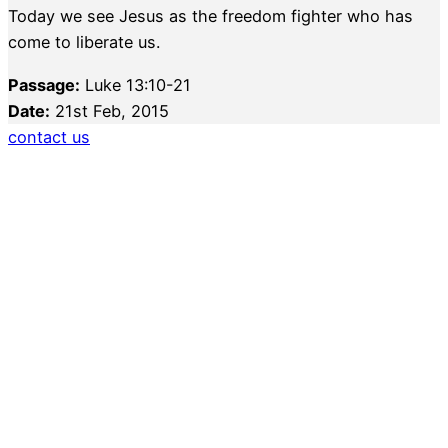
Today we see Jesus as the freedom fighter who has
come to liberate us.
Passage:
Luke 13:10-21
Date:
21st Feb, 2015
contact us