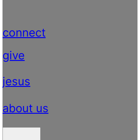
connect
give
jesus
about us