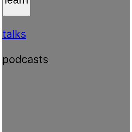
talks
podcasts