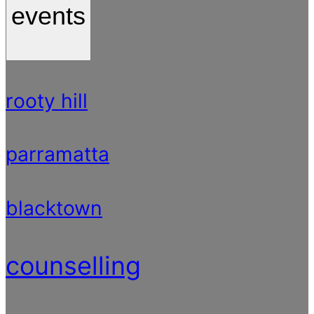
events
rooty hill
parramatta
blacktown
counselling