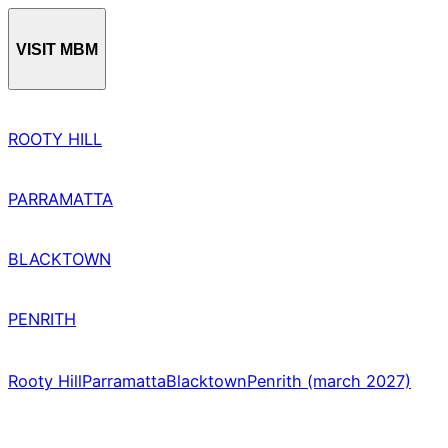
VISIT MBM
ROOTY HILL
PARRAMATTA
BLACKTOWN
PENRITH
Rooty Hill
Parramatta
Blacktown
Penrith (march 2027)