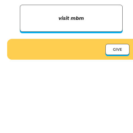
visit mbm
GIVE