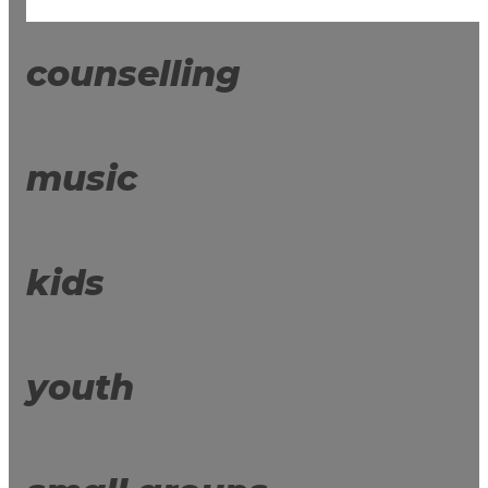
counselling
music
kids
youth