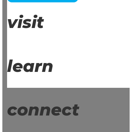
visit
learn
connect