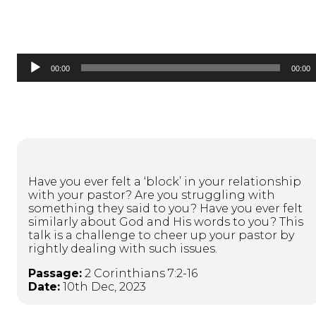
Audio
00:00
00:00
Player
Have you ever felt a ‘block’ in your relationship
with your pastor? Are you struggling with
something they said to you? Have you ever felt
similarly about God and His words to you? This
talk is a challenge to cheer up your pastor by
rightly dealing with such issues.
Passage:
2 Corinthians 7:2-16
Date:
10th Dec, 2023