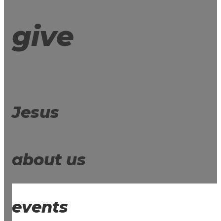
give
Jesus
about us
events