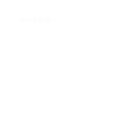
— Mark Boyley —
How To Cheer Up Your
Pastor / 2 Corinthians 7:2-1
2 Corinthians 7:2-16