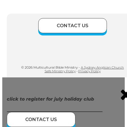
CONTACT US
© 2026 Multicultural Bible Ministry -
A Sydney Anglican Church
Safe Ministry Policy
•
Privacy Policy
click to register for july holiday club
CONTACT US