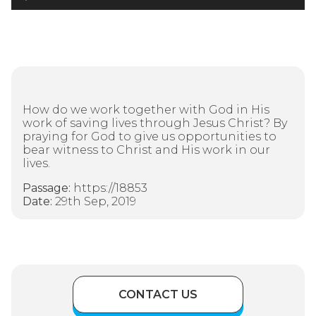
Player
How do we work together with God in His
work of saving lives through Jesus Christ? By
praying for God to give us opportunities to
bear witness to Christ and His work in our
lives.
Passage:
https://18853
Date:
29th Sep, 2019
CONTACT US