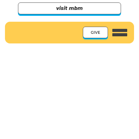
visit mbm
GIVE