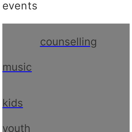
events
counselling
music
kids
youth