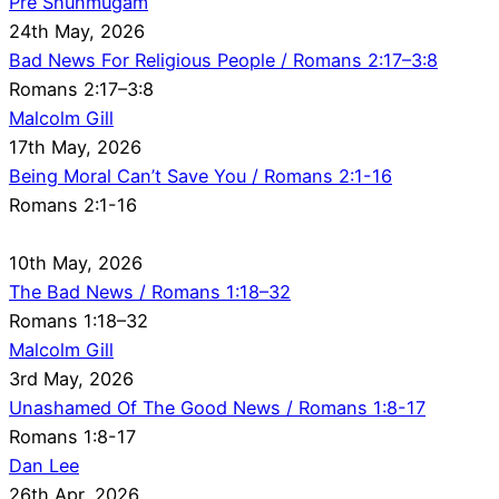
Pre Shunmugam
24th May, 2026
Bad News For Religious People / Romans 2:17–3:8
Romans 2:17–3:8
Malcolm Gill
17th May, 2026
Being Moral Can’t Save You / Romans 2:1-16
Romans 2:1-16
10th May, 2026
The Bad News / Romans 1:18–32
Romans 1:18–32
Malcolm Gill
3rd May, 2026
Unashamed Of The Good News / Romans 1:8-17
Romans 1:8-17
Dan Lee
26th Apr, 2026