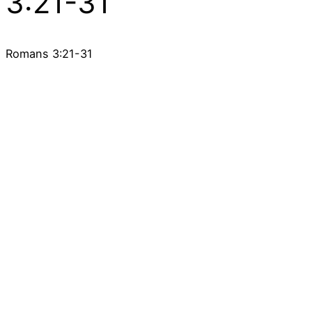
3:21-31
Romans 3:21-31