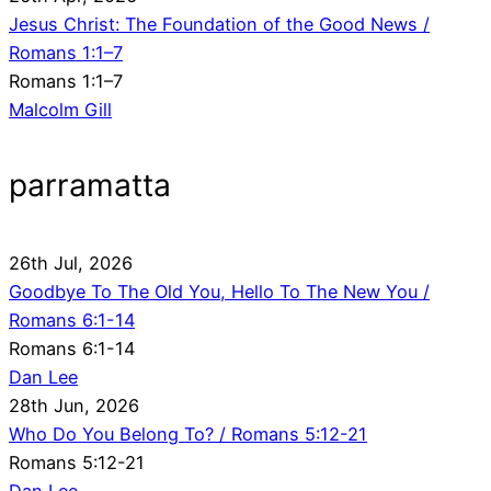
Jesus Christ: The Foundation of the Good News /
Romans 1:1–7
Romans 1:1–7
Malcolm Gill
parramatta
26th Jul, 2026
Goodbye To The Old You, Hello To The New You /
Romans 6:1-14
Romans 6:1-14
Dan Lee
28th Jun, 2026
Who Do You Belong To? / Romans 5:12-21
Romans 5:12-21
Dan Lee