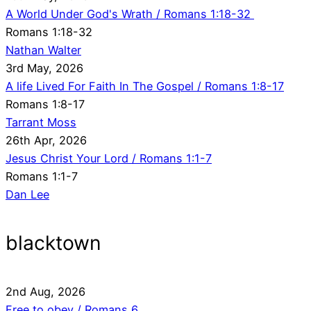
A World Under God's Wrath / Romans 1:18-32
Romans 1:18-32
Nathan Walter
3rd May, 2026
A life Lived For Faith In The Gospel / Romans 1:8-17
Romans 1:8-17
Tarrant Moss
26th Apr, 2026
Jesus Christ Your Lord / Romans 1:1-7
Romans 1:1-7
Dan Lee
blacktown
2nd Aug, 2026
Free to obey / Romans 6