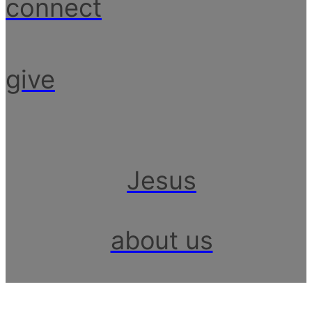
connect
give
Jesus
about us