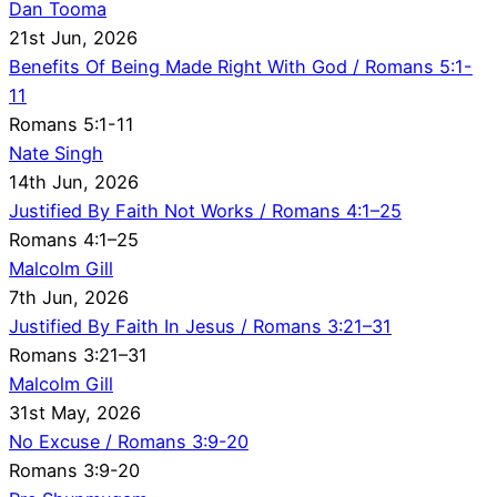
Dan Tooma
21st Jun, 2026
Benefits Of Being Made Right With God / Romans 5:1-
11
Romans 5:1-11
Nate Singh
14th Jun, 2026
Justified By Faith Not Works / Romans 4:1–25
Romans 4:1–25
Malcolm Gill
7th Jun, 2026
Justified By Faith In Jesus / Romans 3:21–31
Romans 3:21–31
Malcolm Gill
31st May, 2026
No Excuse / Romans 3:9-20
Romans 3:9-20