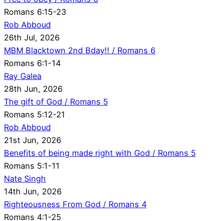
Romans 6:15-23
Rob Abboud
26th Jul, 2026
MBM Blacktown 2nd Bday!! / Romans 6
Romans 6:1-14
Ray Galea
28th Jun, 2026
The gift of God / Romans 5
Romans 5:12-21
Rob Abboud
21st Jun, 2026
Benefits of being made right with God / Romans 5
Romans 5:1-11
Nate Singh
14th Jun, 2026
Righteousness From God / Romans 4
Romans 4:1-25