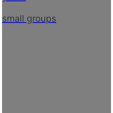
small groups