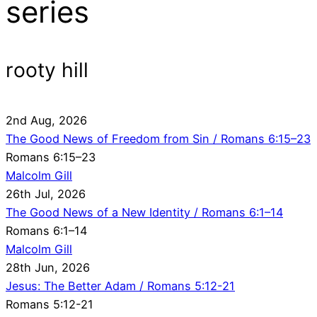
series
rooty hill
2nd Aug, 2026
The Good News of Freedom from Sin / Romans 6:15–23
Romans 6:15–23
Malcolm Gill
26th Jul, 2026
The Good News of a New Identity / Romans 6:1–14
Romans 6:1–14
Malcolm Gill
28th Jun, 2026
Jesus: The Better Adam / Romans 5:12-21
Romans 5:12-21