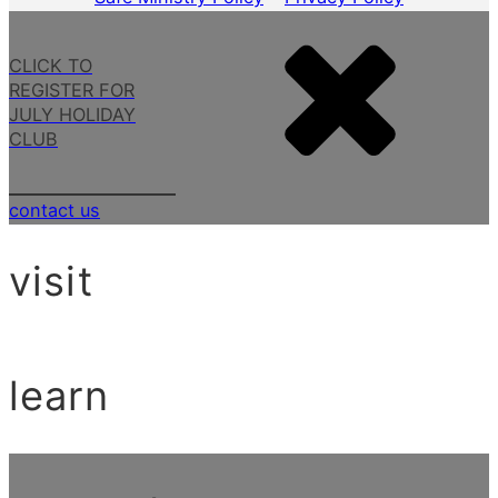
CLICK TO
REGISTER FOR
JULY HOLIDAY
CLUB
contact us
visit
learn