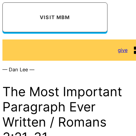
VISIT MBM
give
— Dan Lee —
The Most Important
Paragraph Ever
Written / Romans