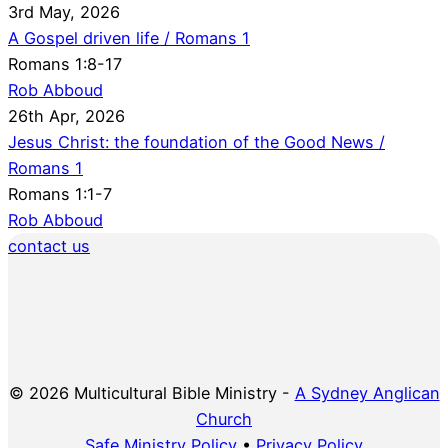
3rd May, 2026
A Gospel driven life / Romans 1
Romans 1:8-17
Rob Abboud
26th Apr, 2026
Jesus Christ: the foundation of the Good News /
Romans 1
Romans 1:1-7
Rob Abboud
contact us
© 2026 Multicultural Bible Ministry -
A Sydney Anglican
Church
Safe Ministry Policy
•
Privacy Policy