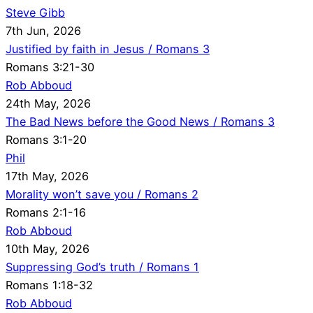
Steve Gibb
7th Jun, 2026
Justified by faith in Jesus / Romans 3
Romans 3:21-30
Rob Abboud
24th May, 2026
The Bad News before the Good News / Romans 3
Romans 3:1-20
Phil
17th May, 2026
Morality won’t save you / Romans 2
Romans 2:1-16
Rob Abboud
10th May, 2026
Suppressing God’s truth / Romans 1
Romans 1:18-32
Rob Abboud