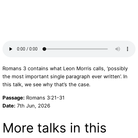
Romans 3 contains what Leon Morris calls, ‘possibly
the most important single paragraph ever written’. In
this talk, we see why that’s the case.
Passage:
Romans 3:21-31
Date:
7th Jun, 2026
More talks in this