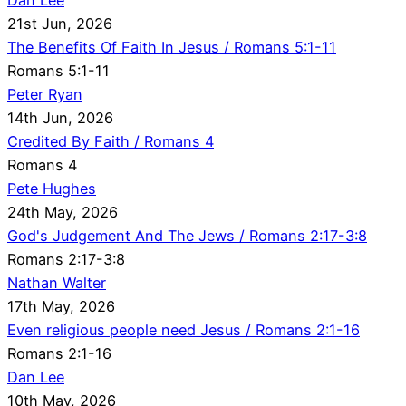
21st Jun, 2026
The Benefits Of Faith In Jesus / Romans 5:1-11
Romans 5:1-11
Peter Ryan
14th Jun, 2026
Credited By Faith / Romans 4
Romans 4
Pete Hughes
24th May, 2026
God's Judgement And The Jews / Romans 2:17-3:8
Romans 2:17-3:8
Nathan Walter
17th May, 2026
Even religious people need Jesus / Romans 2:1-16
Romans 2:1-16
Dan Lee
10th May, 2026