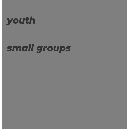
youth
small groups