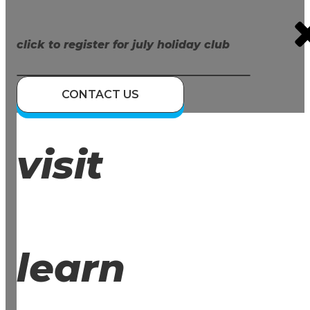
click to register for july holiday club
CONTACT US
visit
learn