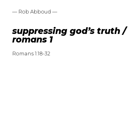
— Rob Abboud —
suppressing god’s truth /
romans 1
Romans 1:18-32