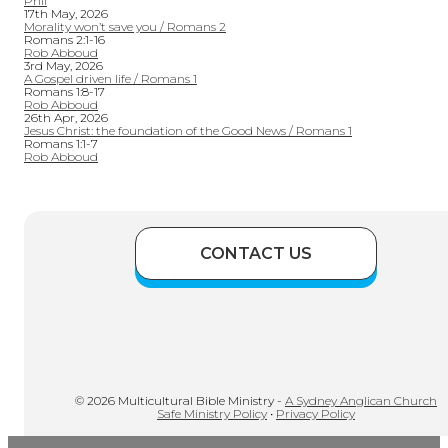
Phil
17th May, 2026
Morality won’t save you / Romans 2
Romans 2:1-16
Rob Abboud
3rd May, 2026
A Gospel driven life / Romans 1
Romans 1:8-17
Rob Abboud
26th Apr, 2026
Jesus Christ: the foundation of the Good News / Romans 1
Romans 1:1-7
Rob Abboud
CONTACT US
© 2026 Multicultural Bible Ministry -
A Sydney Anglican Church
Safe Ministry Policy
•
Privacy Policy