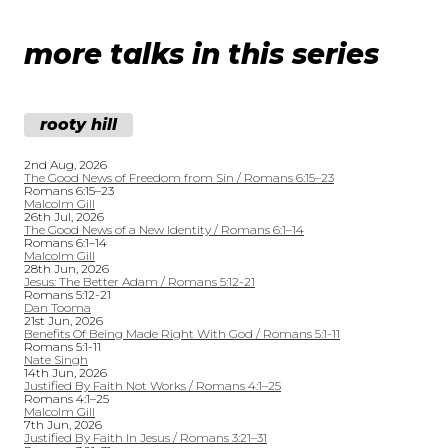
more talks in this series
rooty hill
2nd Aug, 2026
The Good News of Freedom from Sin / Romans 6:15–23
Romans 6:15–23
Malcolm Gill
26th Jul, 2026
The Good News of a New Identity / Romans 6:1–14
Romans 6:1–14
Malcolm Gill
28th Jun, 2026
Jesus: The Better Adam / Romans 5:12-21
Romans 5:12-21
Dan Tooma
21st Jun, 2026
Benefits Of Being Made Right With God / Romans 5:1-11
Romans 5:1-11
Nate Singh
14th Jun, 2026
Justified By Faith Not Works / Romans 4:1–25
Romans 4:1–25
Malcolm Gill
7th Jun, 2026
Justified By Faith In Jesus / Romans 3:21–31