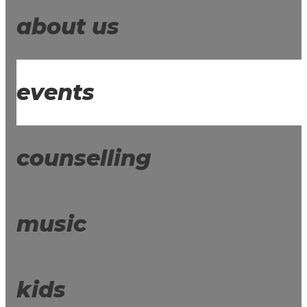
about us
events
counselling
music
kids