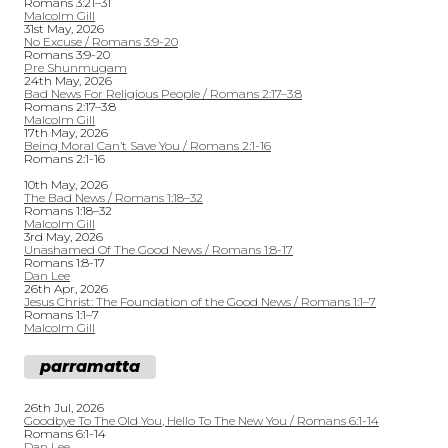
Romans 3:21–31
Malcolm Gill
31st May, 2026
No Excuse / Romans 3:9-20
Romans 3:9-20
Pre Shunmugam
24th May, 2026
Bad News For Religious People / Romans 2:17–3:8
Romans 2:17–3:8
Malcolm Gill
17th May, 2026
Being Moral Can’t Save You / Romans 2:1-16
Romans 2:1-16
10th May, 2026
The Bad News / Romans 1:18–32
Romans 1:18–32
Malcolm Gill
3rd May, 2026
Unashamed Of The Good News / Romans 1:8-17
Romans 1:8-17
Dan Lee
26th Apr, 2026
Jesus Christ: The Foundation of the Good News / Romans 1:1–7
Romans 1:1–7
Malcolm Gill
parramatta
26th Jul, 2026
Goodbye To The Old You, Hello To The New You / Romans 6:1-14
Romans 6:1-14
Dan Lee