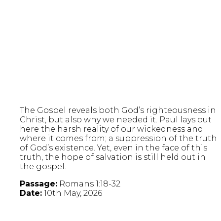
The Gospel reveals both God’s righteousness in
Christ, but also why we needed it. Paul lays out
here the harsh reality of our wickedness and
where it comes from; a suppression of the truth
of God’s existence. Yet, even in the face of this
truth, the hope of salvation is still held out in
the gospel.
Passage:
Romans 1:18-32
Date:
10th May, 2026