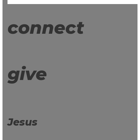
connect
give
Jesus