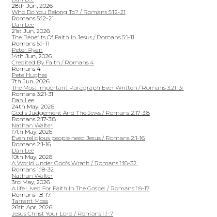
28th Jun, 2026
Who Do You Belong To? / Romans 5:12-21
Romans 5:12-21
Dan Lee
21st Jun, 2026
The Benefits Of Faith In Jesus / Romans 5:1-11
Romans 5:1-11
Peter Ryan
14th Jun, 2026
Credited By Faith / Romans 4
Romans 4
Pete Hughes
7th Jun, 2026
The Most Important Paragraph Ever Written / Romans 3:21-31
Romans 3:21-31
Dan Lee
24th May, 2026
God's Judgement And The Jews / Romans 2:17-3:8
Romans 2:17-3:8
Nathan Walter
17th May, 2026
Even religious people need Jesus / Romans 2:1-16
Romans 2:1-16
Dan Lee
10th May, 2026
A World Under God's Wrath / Romans 1:18-32
Romans 1:18-32
Nathan Walter
3rd May, 2026
A life Lived For Faith In The Gospel / Romans 1:8-17
Romans 1:8-17
Tarrant Moss
26th Apr, 2026
Jesus Christ Your Lord / Romans 1:1-7