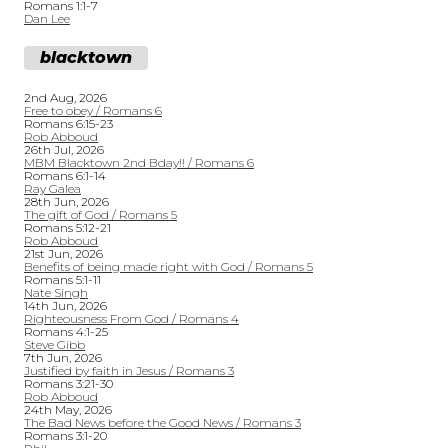
Romans 1:1-7
Dan Lee
blacktown
2nd Aug, 2026
Free to obey / Romans 6
Romans 6:15-23
Rob Abboud
26th Jul, 2026
MBM Blacktown 2nd Bday!! / Romans 6
Romans 6:1-14
Ray Galea
28th Jun, 2026
The gift of God / Romans 5
Romans 5:12-21
Rob Abboud
21st Jun, 2026
Benefits of being made right with God / Romans 5
Romans 5:1-11
Nate Singh
14th Jun, 2026
Righteousness From God / Romans 4
Romans 4:1-25
Steve Gibb
7th Jun, 2026
Justified by faith in Jesus / Romans 3
Romans 3:21-30
Rob Abboud
24th May, 2026
The Bad News before the Good News / Romans 3
Romans 3:1-20