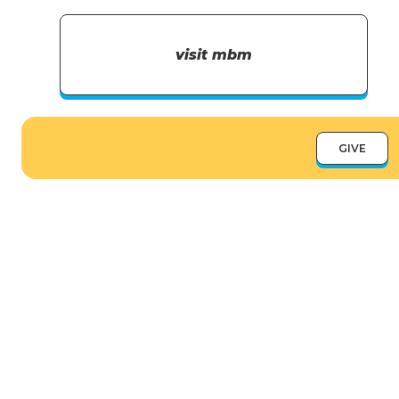
visit mbm
GIVE