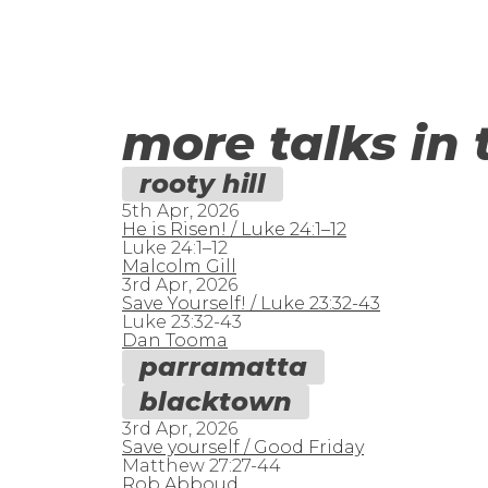
more talks in 
rooty hill
5th Apr, 2026
He is Risen! / Luke 24:1–12
Luke 24:1–12
Malcolm Gill
3rd Apr, 2026
Save Yourself! / Luke 23:32-43
Luke 23:32-43
Dan Tooma
parramatta
blacktown
3rd Apr, 2026
Save yourself / Good Friday
Matthew 27:27-44
Rob Abboud