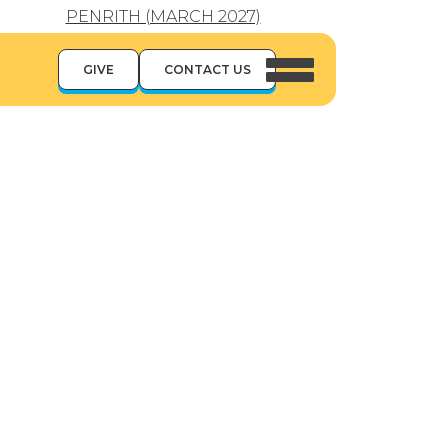
PENRITH (MARCH 2027)
GIVE
CONTACT US