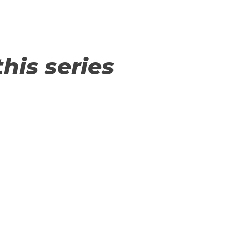
this series