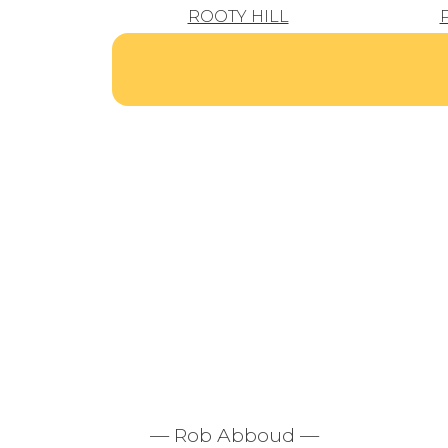
ROOTY HILL
— Rob Abboud —