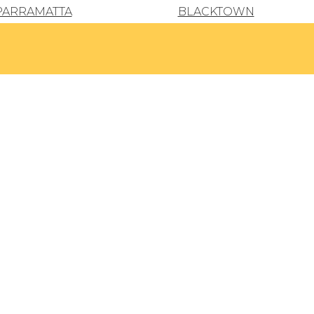
PARRAMATTA
BLACKTOWN