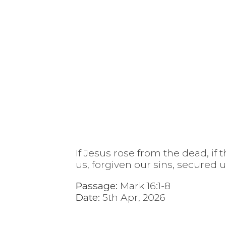
If Jesus rose from the dead, if
us, forgiven our sins, secured 
Passage:
Mark 16:1-8
Date:
5th Apr, 2026