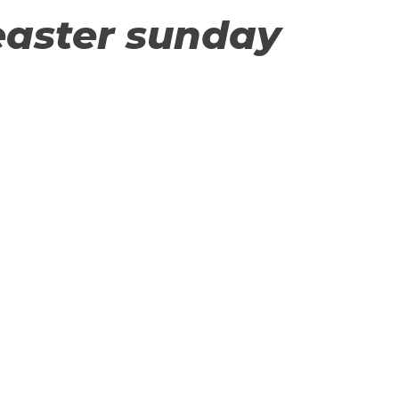
easter sunday