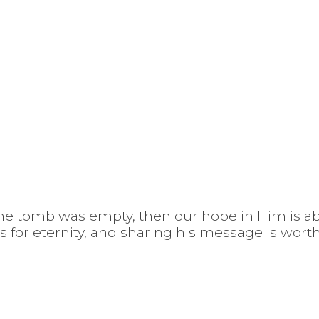
 the tomb was empty, then our hope in Him is ab
us for eternity, and sharing his message is wort