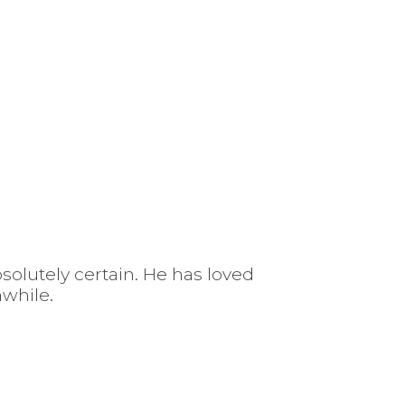
solutely certain. He has loved
hwhile.