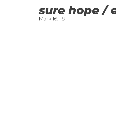
sure hope / 
Mark 16:1-8