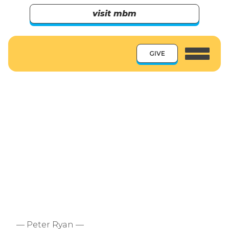
visit mbm
GIVE
— Peter Ryan —