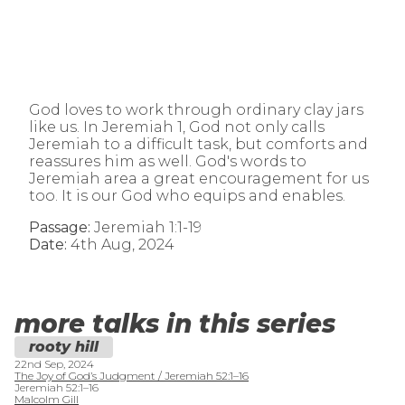
God loves to work through ordinary clay jars
like us. In Jeremiah 1, God not only calls
Jeremiah to a difficult task, but comforts and
reassures him as well. God's words to
Jeremiah area a great encouragement for us
too. It is our God who equips and enables.
Passage:
Jeremiah 1:1-19
Date:
4th Aug, 2024
more talks in this series
rooty hill
22nd Sep, 2024
The Joy of God’s Judgment / Jeremiah 52:1–16
Jeremiah 52:1–16
Malcolm Gill