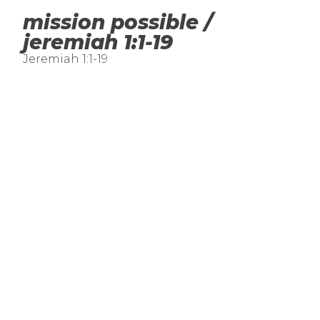
mission possible /
jeremiah 1:1-19
Jeremiah 1:1-19