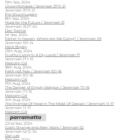
15th Sep, 2024
Uncomfortable / Jeremiah 37:11-21
Jeremiah 37:11-21
Pre Shunmugam
8th Sep, 2024
Hope for the Future / Jeremiah 31
Jeremiah 31:27-40
Dan Tooma
1st Sep, 2024
Father In heaven, Where Are We Going? / Jeremiah 29
Jeremiah 19:1-14
Mark Boyley
25th Aug, 2024
Fruitful Living In A Dry Land / Jeremiah 17
Jeremiah 17:1-13
Malcolm Gill
18th Aug, 2024
Faith not Fear / Jeremiah 10:1-16
Jeremiah 10:1-16
Malcolm Gill
11th Aug, 2024
The Danger of Empty Religion / Jeremiah 7:1–15
Jeremiah 7:1–15
Malcolm Gill
4th Aug, 2024
The Promise Of Hope In The Midst Of Despair / Jeremiah 1:1-17
Jeremiah 1:1-17
Malcolm Gill
parramatta
22nd Sep, 2024
God's Strange and Alien Work / Jeremiah 52
Jeremiah 52:12-34
Dan Lee
15th Sep, 2024