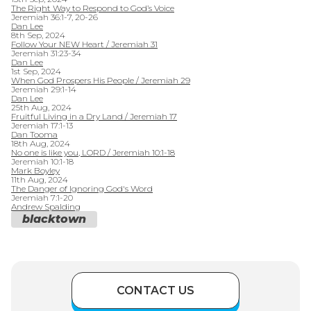
The Right Way to Respond to God’s Voice
Jeremiah 36:1-7, 20-26
Dan Lee
8th Sep, 2024
Follow Your NEW Heart / Jeremiah 31
Jeremiah 31:23-34
Dan Lee
1st Sep, 2024
When God Prospers His People / Jeremiah 29
Jeremiah 29:1-14
Dan Lee
25th Aug, 2024
Fruitful Living in a Dry Land / Jeremiah 17
Jeremiah 17:1-13
Dan Tooma
18th Aug, 2024
No one is like you, LORD / Jeremiah 10:1-18
Jeremiah 10:1-18
Mark Boyley
11th Aug, 2024
The Danger of Ignoring God's Word
Jeremiah 7:1-20
Andrew Spalding
blacktown
CONTACT US