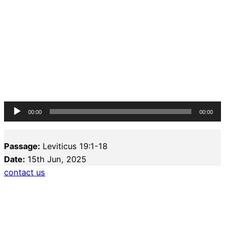
Audio
00:00
00:00
Player
Passage:
Leviticus 19:1-18
Date:
15th Jun, 2025
contact us