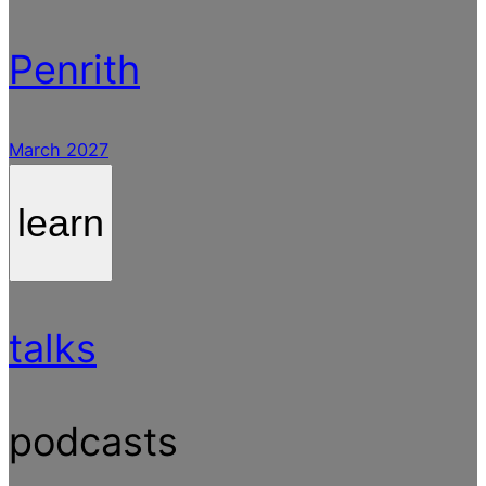
Penrith
March 2027
learn
talks
podcasts