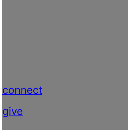
connect
give