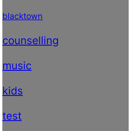
blacktown
counselling
music
kids
test