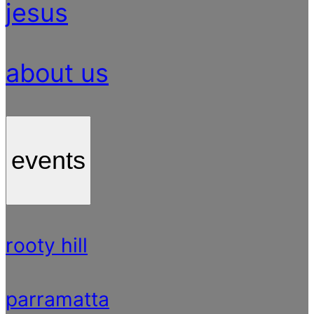
jesus
about us
events
rooty hill
parramatta