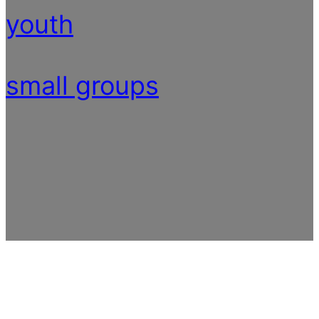
youth
small groups