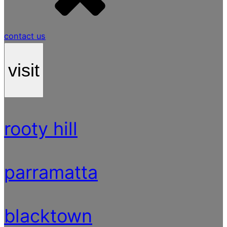
contact us
visit
rooty hill
parramatta
blacktown