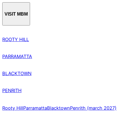
VISIT MBM
ROOTY HILL
PARRAMATTA
BLACKTOWN
PENRITH
Rooty Hill
Parramatta
Blacktown
Penrith (march 2027)