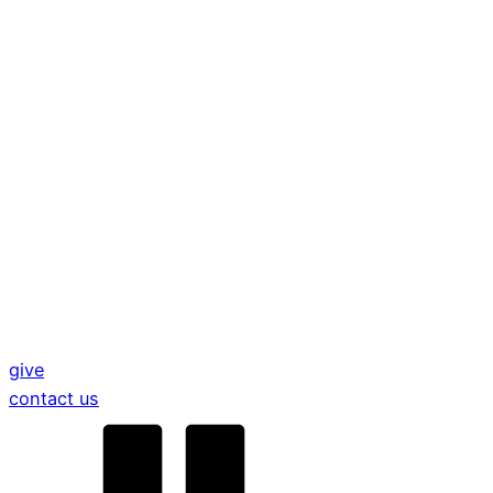
give
contact us