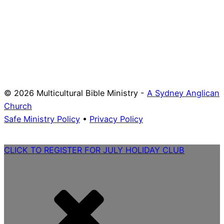
© 2026 Multicultural Bible Ministry -
A Sydney Anglican
Church
Safe Ministry Policy
•
Privacy Policy
CLICK TO REGISTER FOR JULY HOLIDAY CLUB