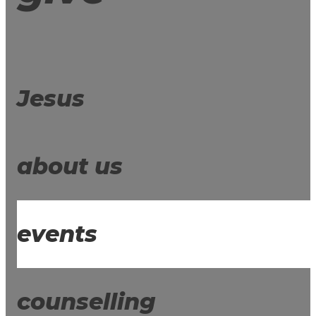
Jesus
about us
events
counselling