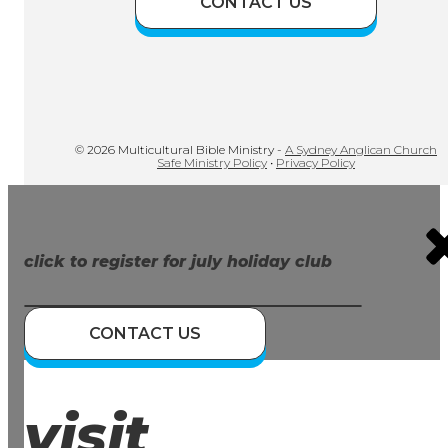
CONTACT US
© 2026 Multicultural Bible Ministry -
A Sydney Anglican Church
Safe Ministry Policy
•
Privacy Policy
click to register for july holiday club
CONTACT US
visit