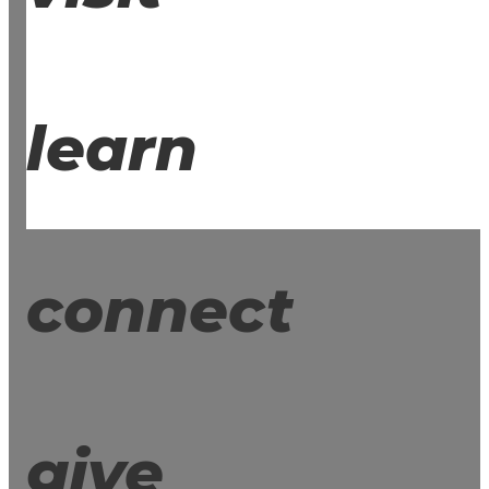
learn
connect
give