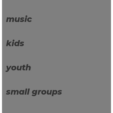
music
kids
youth
small groups