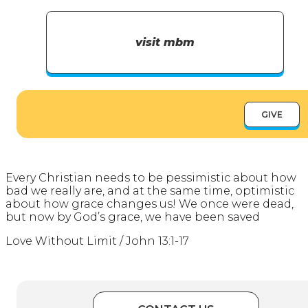
visit mbm
GIVE
Every Christian needs to be pessimistic about how
bad we really are, and at the same time, optimistic
about how grace changes us! We once were dead,
but now by God’s grace, we have been saved
Love Without Limit / John 13:1-17