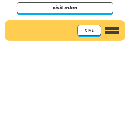
visit mbm
GIVE