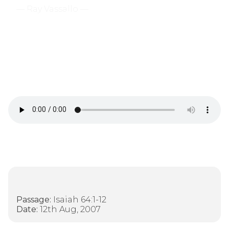
— Ray Vassallo —
There Is Only One True
God
Passage:
Isaiah 64:1-12
Date:
12th Aug, 2007