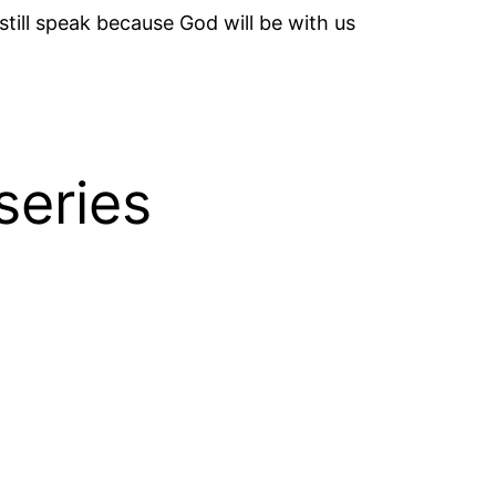
till speak because God will be with us
series