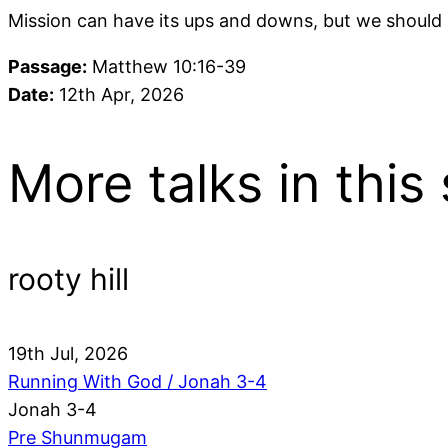
Mission can have its ups and downs, but we should s
Passage:
Matthew 10:16-39
Date:
12th Apr, 2026
More talks in this 
rooty hill
19th Jul, 2026
Running With God / Jonah 3-4
Jonah 3-4
Pre Shunmugam