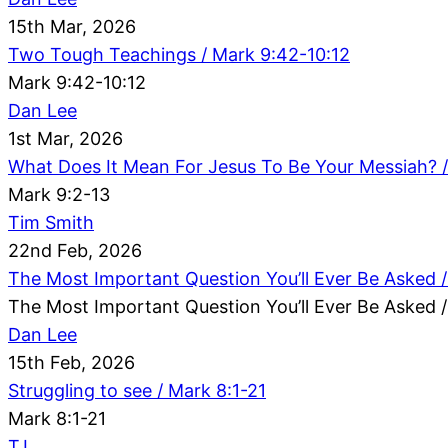
15th Mar, 2026
Two Tough Teachings / Mark 9:42-10:12
Mark 9:42-10:12
Dan Lee
1st Mar, 2026
What Does It Mean For Jesus To Be Your Messiah? /
Mark 9:2-13
Tim Smith
22nd Feb, 2026
The Most Important Question You’ll Ever Be Asked /
The Most Important Question You’ll Ever Be Asked /
Dan Lee
15th Feb, 2026
Struggling to see / Mark 8:1-21
Mark 8:1-21
TJ