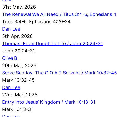
31st May, 2026
The Renewal We All Need / Titus 3:4-6, Ephesians 
Titus 3:4-6, Ephesians 4:20-24
Dan Lee
5th Apr, 2026
Thomas: From Doubt To Life / John 20:24-31
John 20:24-31
Clive B
29th Mar, 2026
Serve Sunday: The G.O.A.T Servant / Mark 10:32-45
Mark 10:32-45
Dan Lee
22nd Mar, 2026
Entry into Jesus’ Kingdom / Mark 10:13-31
Mark 10:13-31
Dan Lee