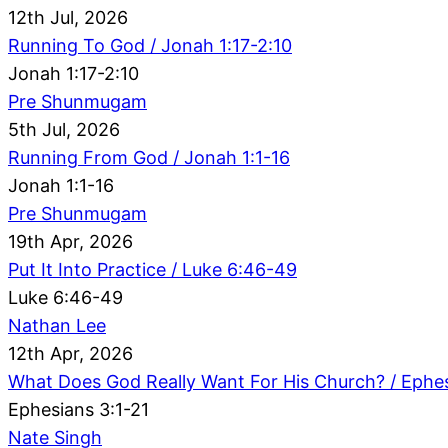
12th Jul, 2026
Running To God / Jonah 1:17-2:10
Jonah 1:17-2:10
Pre Shunmugam
5th Jul, 2026
Running From God / Jonah 1:1-16
Jonah 1:1-16
Pre Shunmugam
19th Apr, 2026
Put It Into Practice / Luke 6:46-49
Luke 6:46-49
Nathan Lee
12th Apr, 2026
What Does God Really Want For His Church? / Ephes
Ephesians 3:1-21
Nate Singh