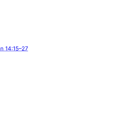
hn 14:15–27