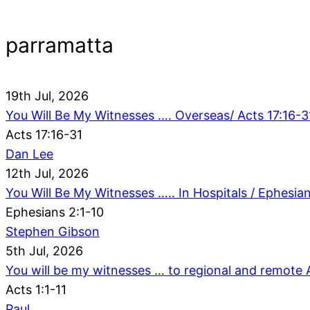
parramatta
19th Jul, 2026
You Will Be My Witnesses …. Overseas/ Acts 17:16-3
Acts 17:16-31
Dan Lee
12th Jul, 2026
You Will Be My Witnesses ….. In Hospitals / Ephesian
Ephesians 2:1-10
Stephen Gibson
5th Jul, 2026
You will be my witnesses … to regional and remote Au
Acts 1:1-11
Paul