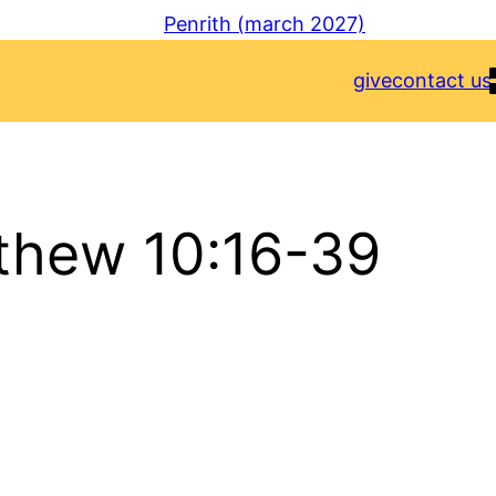
Penrith (march 2027)
give
contact us
thew 10:16-39