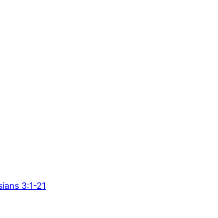
ians 3:1-21