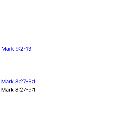
 Mark 9:2-13
 Mark 8:27-9:1
 Mark 8:27-9:1