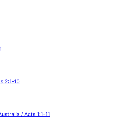
1
s 2:1-10
stralia / Acts 1:1-11