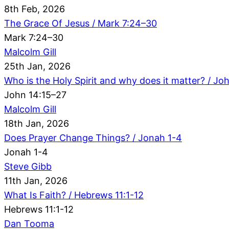
8th Feb, 2026
The Grace Of Jesus / Mark 7:24–30
Mark 7:24–30
Malcolm Gill
25th Jan, 2026
Who is the Holy Spirit and why does it matter? / Jo
John 14:15–27
Malcolm Gill
18th Jan, 2026
Does Prayer Change Things? / Jonah 1-4
Jonah 1-4
Steve Gibb
11th Jan, 2026
What Is Faith? / Hebrews 11:1-12
Hebrews 11:1-12
Dan Tooma