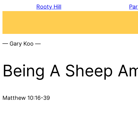
Rooty Hill
Par
— Gary Koo —
Being A Sheep Am
Matthew 10:16-39