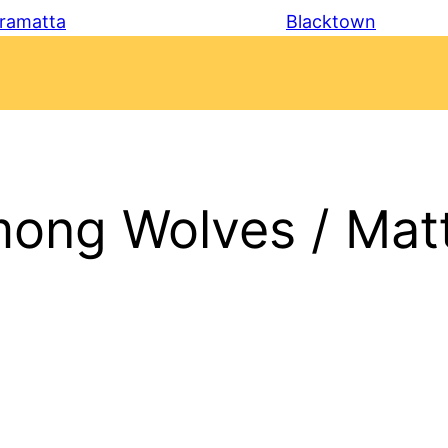
ramatta
Blacktown
ong Wolves / Mat